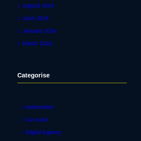
August 2024
June 2024
January 2024
March 2023
Categorise
Automotive
Car Auto
Digital Agency