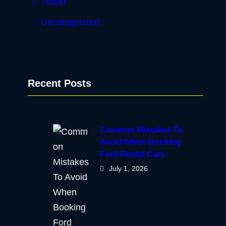
Travel
Uncategorized
Recent Posts
Common Mistakes To
Avoid When Booking
Ford Rental Cars
July 1, 2026