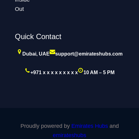
Quick Contact
Dubai, UAE
support@emirateshubs.com
+971 x x x x x x x x x
10 AM – 5 PM
Proudly powered by
Emirates Hubs
and
emirateshubs