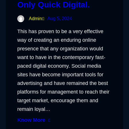
Only Quick Digital.
Admin
Aug 5, 2024
This has proven to be a very effective
way of creating an enduring online
presence that any organization would
want to have in the contemporary fast-
paced digital economy. Social media
sites have become important tools for
advertising and have remained the best
platforms for management to reach their
target market, encourage them and
remain loyal…
Know More