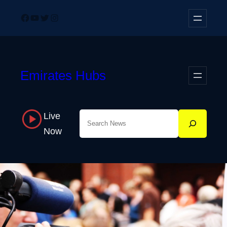
Skip
Facebook
YouTube
Twitter
Instagram
to
content
Emirates Hubs
Live
Search
Now