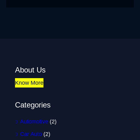
About Us
Know More
Categories
Automotive
(2)
Car Auto
(2)