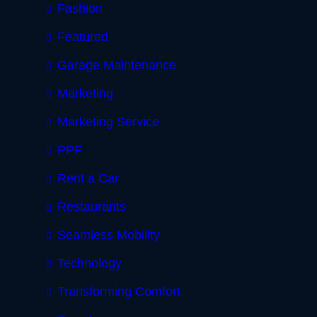
Fashion
Featured
Garage Maintenance
Marketing
Marketing Service
PPF
Rent a Car
Restaurants
Seamless Mobility
Technology
Transforming Comfort