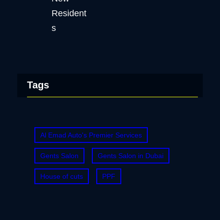
Tags
Al Emad Auto's Premier Services
Gents Salon
Gents Salon in Dubai
House of cuts
PPF