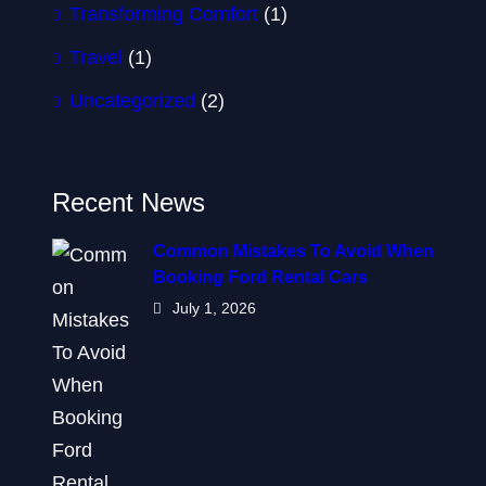
Transforming Comfort
(1)
Travel
(1)
Uncategorized
(2)
Recent News
Common Mistakes To Avoid When
Booking Ford Rental Cars
July 1, 2026