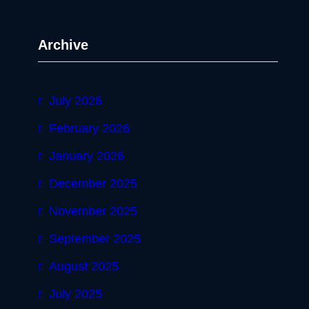
a
r
Archive
c
h
July 2026
February 2026
January 2026
December 2025
November 2025
September 2025
August 2025
July 2025