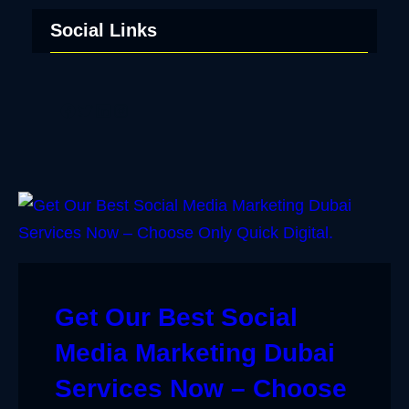
Social Links
Facebook
Twitter
LinkedIn
Instagram
Get Our Best Social
Media Marketing Dubai
Services Now – Choose