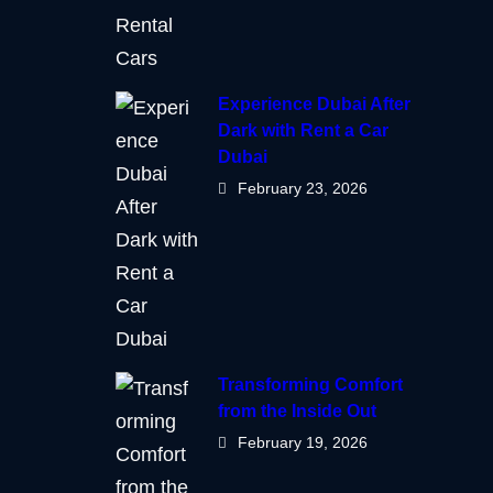
Experience Dubai After
Dark with Rent a Car
Dubai
February 23, 2026
Transforming Comfort
from the Inside Out
February 19, 2026