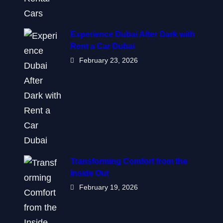
Experience Dubai After Dark with
Rent a Car Dubai
February 23, 2026
Transforming Comfort from the
Inside Out
February 19, 2026