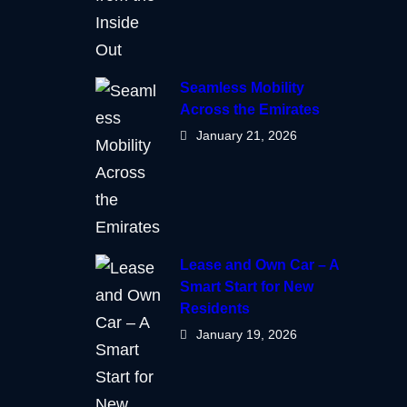
Seamless Mobility
Across the Emirates
January 21, 2026
Lease and Own Car – A
Smart Start for New
Residents
January 19, 2026