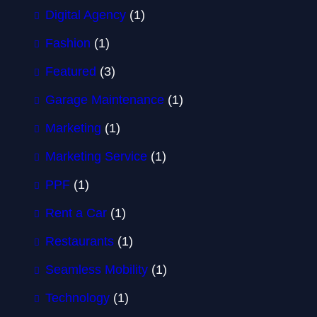
Digital Agency
(1)
Fashion
(1)
Featured
(3)
Garage Maintenance
(1)
Marketing
(1)
Marketing Service
(1)
PPF
(1)
Rent a Car
(1)
Restaurants
(1)
Seamless Mobility
(1)
Technology
(1)