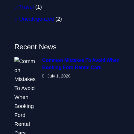
Travel
(1)
Uncategorized
(2)
Recent News
Common Mistakes To Avoid When
Booking Ford Rental Cars
July 1, 2026