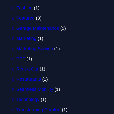
Fashion
(1)
Featured
(3)
Garage Maintenance
(1)
Marketing
(1)
Marketing Service
(1)
PPF
(1)
Rent a Car
(1)
Restaurants
(1)
Seamless Mobility
(1)
Technology
(1)
Transforming Comfort
(1)