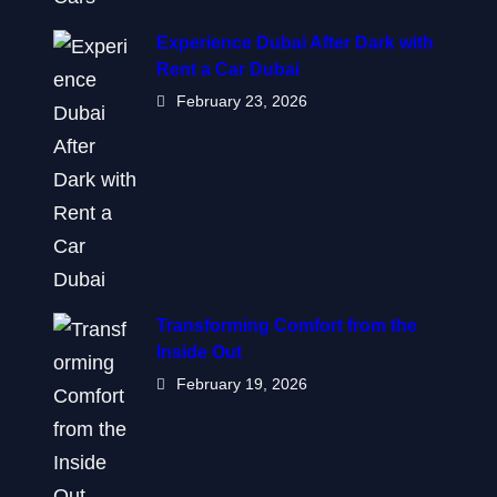
Experience Dubai After Dark with
Rent a Car Dubai
February 23, 2026
Transforming Comfort from the
Inside Out
February 19, 2026