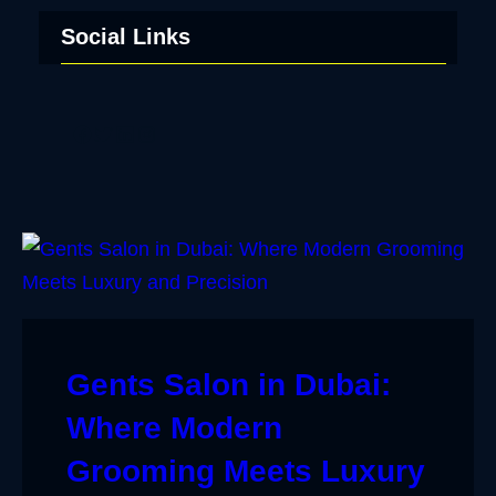
Social Links
Facebook
Twitter
LinkedIn
Instagram
Gents Salon in Dubai:
Where Modern
Grooming Meets Luxury