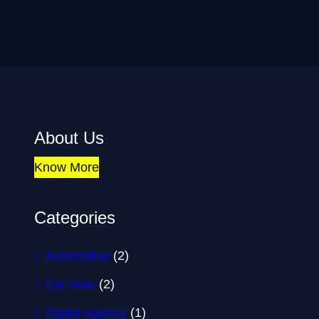
About Us
Know More
Categories
Automotive
(2)
Car Auto
(2)
Digital Agency
(1)