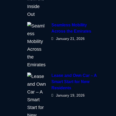
Seamless Mobility
Across the Emirates
January 21, 2026
Lease and Own Car – A
Smart Start for New
Residents
January 19, 2026