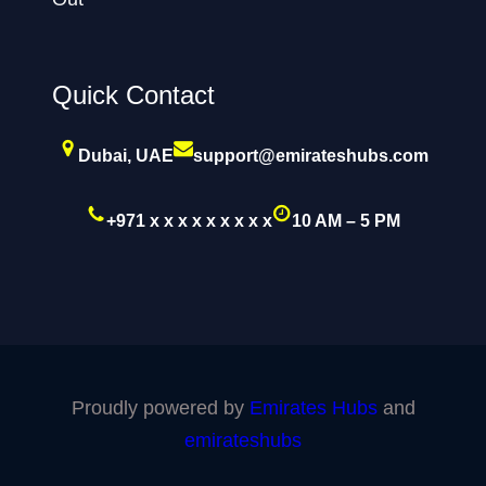
Quick Contact
Dubai, UAE
support@emirateshubs.com
+971 x x x x x x x x x
10 AM – 5 PM
Proudly powered by
Emirates Hubs
and
emirateshubs