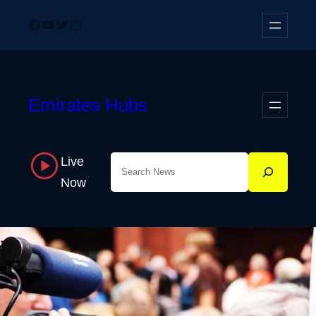
Skip
Facebook
YouTube
Twitter
Instagram
to
content
Emirates Hubs
Live
Search
Now