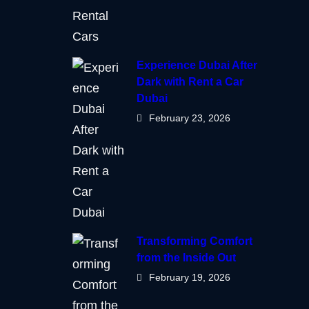
Experience Dubai After
Dark with Rent a Car
Dubai
February 23, 2026
Transforming Comfort
from the Inside Out
February 19, 2026