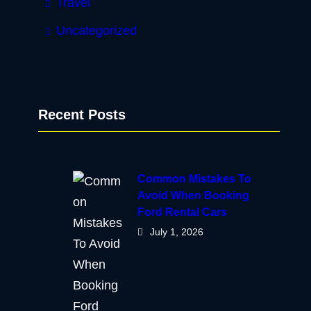
Travel
Uncategorized
Recent Posts
Common Mistakes To
Avoid When Booking
Ford Rental Cars
July 1, 2026