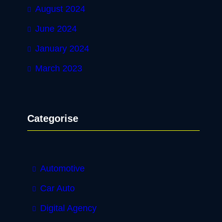
August 2024
June 2024
January 2024
March 2023
Categorise
Automotive
Car Auto
Digital Agency