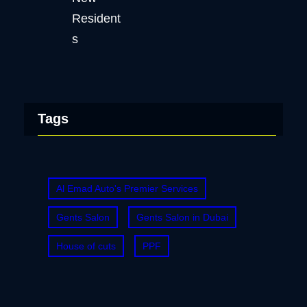
Tags
Al Emad Auto's Premier Services
Gents Salon
Gents Salon in Dubai
House of cuts
PPF