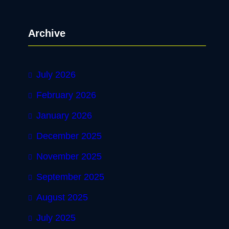
a
r
Archive
c
h
July 2026
February 2026
January 2026
December 2025
November 2025
September 2025
August 2025
July 2025