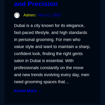
and Precision
Admin
Nov 12, 2025
Dubai is a city known for its elegance,
fast-paced lifestyle, and high standards
in personal grooming. For men who
value style and want to maintain a sharp,
confident look, finding the right gents
salon in Dubai is essential. With
professionals constantly on the move
and new trends evolving every day, men
need grooming spaces that…
Know More