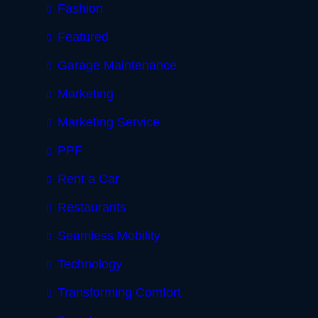
Fashion
Featured
Garage Maintenance
Marketing
Marketing Service
PPF
Rent a Car
Restaurants
Seamless Mobility
Technology
Transforming Comfort