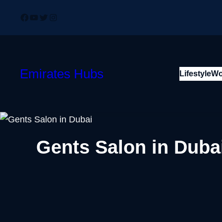
Skip
Facebook
YouTube
Twitter
Instagram
to
content
Emirates Hubs
Lifestyle
Wo
Gents Salon in Dub