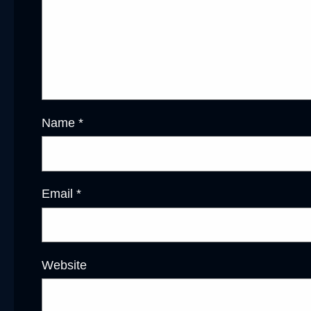
Name
*
Email
*
Website