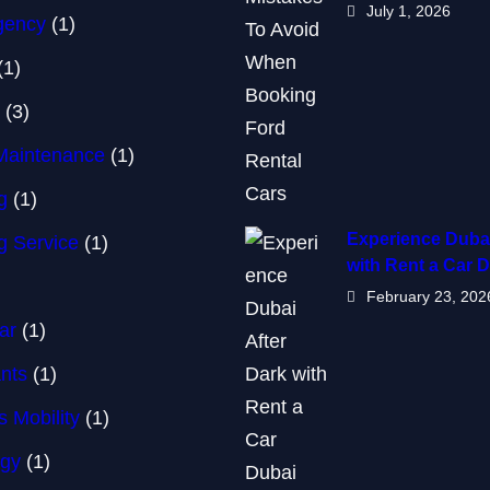
July 1, 2026
Agency
(1)
(1)
(3)
Maintenance
(1)
g
(1)
Experience Dubai
g Service
(1)
with Rent a Car 
February 23, 202
ar
(1)
nts
(1)
 Mobility
(1)
ogy
(1)