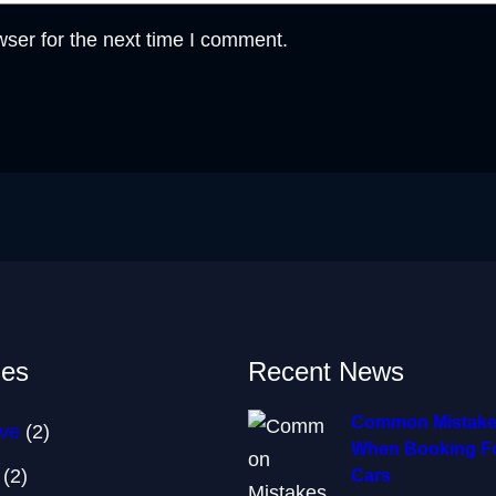
ser for the next time I comment.
ies
Recent News
Common Mistake
ve
(2)
When Booking Fo
(2)
Cars