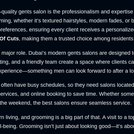
uality gents salon is the professionalism and expertise 
oming, whether it’s textured hairstyles, modern fades, or
preferences, ensuring every client receives a personalize
Of Cuts
, making them a trusted choice among residents 
major role. Dubai’s modern gents salons are designed to
hting, and a friendly team create a space where clients
xperience—something men can look forward to after a lo
often have busy schedules, so they need salons located 
services, and online booking to save time. Whether som
 the weekend, the best salons ensure seamless service.
iving, and grooming is a big part of that. A visit to a to
being. Grooming isn’t just about looking good—it’s about