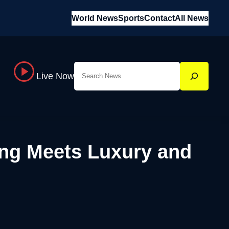
World News
Sports
Contact
All News
Search
Live Now
ng Meets Luxury and