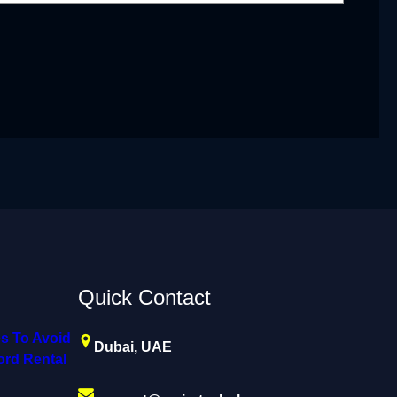
Quick Contact
s To Avoid
Dubai, UAE
rd Rental