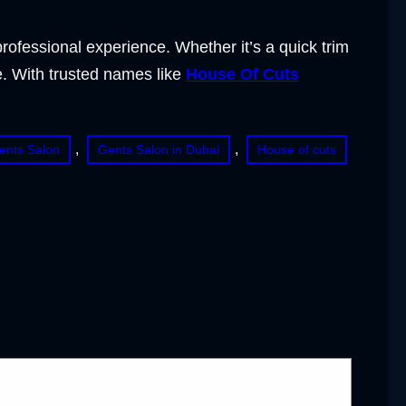
ofessional experience. Whether it’s a quick trim
. With trusted names like
House Of Cuts
, 
, 
ents Salon
Gents Salon in Dubai
House of cuts