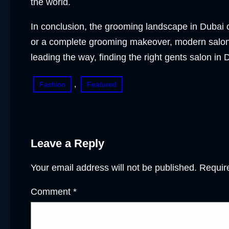
the world.
In conclusion, the grooming landscape in Dubai c
or a complete grooming makeover, modern salons
leading the way, finding the right gents salon i
, 
Fashion
Featured
Leave a Reply
Your email address will not be published.
Requir
Comment
*