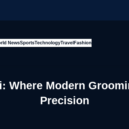
rld News
Sports
Technology
Travel
Fashion
ai: Where Modern Groomi
Precision