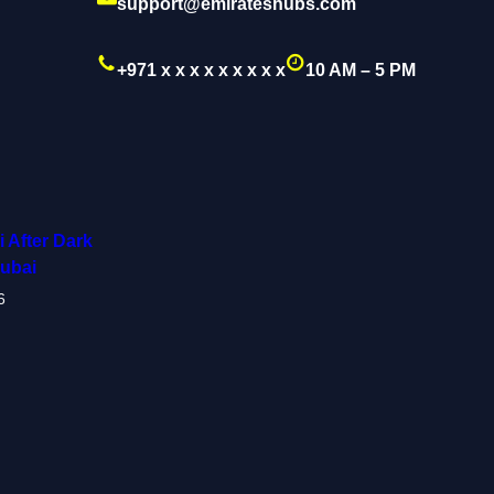
support@emirateshubs.com
+971 x x x x x x x x x
10 AM – 5 PM
 After Dark
Dubai
6