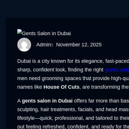
Admin
November 12, 2025
Dubai is a city known for its elegance, fast-pac
sharp, confident look, finding the right
gents sal
men need grooming spaces that provide high-qual
names like
House Of Cuts
, are transforming th
A
gents salon in Dubai
offers far more than bas
sculpting, hair treatments, facials, and head ma
lifestyle—quick, professional, and tailored to the
out feeling refreshed, confident, and ready for th