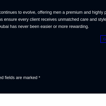
ontinues to evolve, offering men a premium and highly pr
 ensure every client receives unmatched care and style
n Dubai has never been easier or more rewarding.
G
ed fields are marked
*