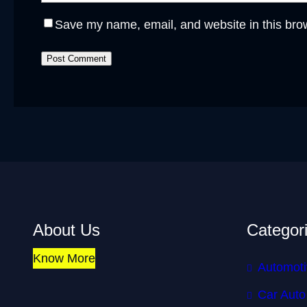
Save my name, email, and website in this brow
About Us
Categor
Know More
Automoti
Car Auto