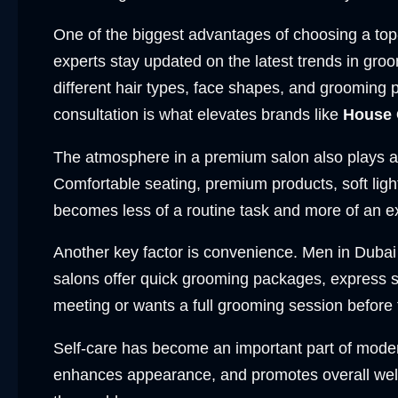
One of the biggest advantages of choosing a top-q
experts stay updated on the latest trends in gro
different hair types, face shapes, and grooming 
consultation is what elevates brands like
House 
The atmosphere in a premium salon also plays a 
Comfortable seating, premium products, soft lig
becomes less of a routine task and more of an e
Another key factor is convenience. Men in Dubai 
salons offer quick grooming packages, express 
meeting or wants a full grooming session before
Self-care has become an important part of modern l
enhances appearance, and promotes overall well-