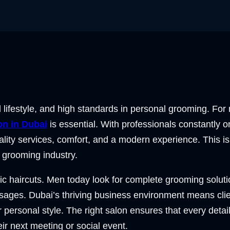
ed lifestyle, and high standards in personal grooming. Fo
on in Dubai
is essential. With professionals constantly 
ity services, comfort, and a modern experience. This i
e grooming industry.
ic haircuts. Men today look for complete grooming soluti
ssages. Dubai’s thriving business environment means cli
ir personal style. The right salon ensures that every detai
eir next meeting or social event.