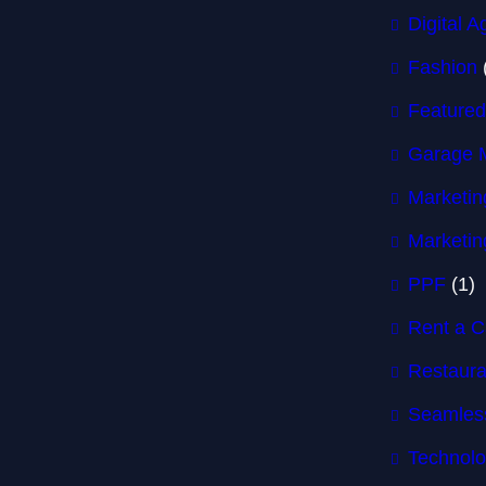
Digital 
Fashion
Featured
Garage 
Marketin
Marketin
PPF
(1)
Rent a C
Restaura
Seamless
Technol