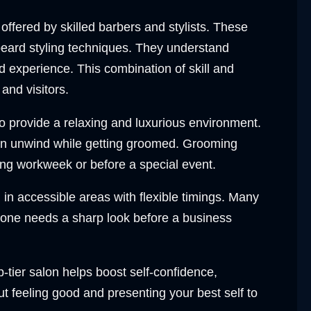
offered by skilled barbers and stylists. These
 beard styling techniques. They understand
d experience. This combination of skill and
and visitors.
 provide a relaxing and luxurious environment.
 can unwind while getting groomed. Grooming
ng workweek or before a special event.
in accessible areas with flexible timings. Many
eone needs a sharp look before a business
p-tier salon helps boost self-confidence,
 feeling good and presenting your best self to