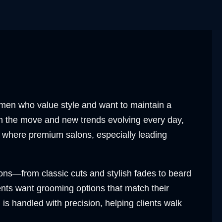
r men who value style and want to maintain a
on the move and new trends evolving every day,
s where premium salons, especially leading
ons—from classic cuts and stylish fades to beard
ents want grooming options that match their
l is handled with precision, helping clients walk